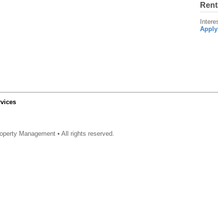
Rent
Intere
Apply
vices
operty Management • All rights reserved.