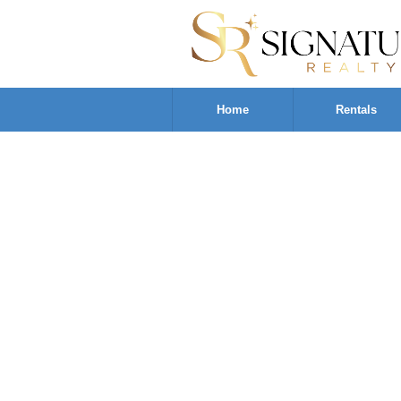
Home
Rentals