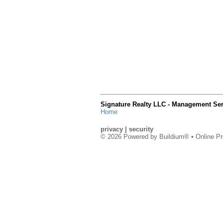
Signature Realty LLC - Management Ser
Home
privacy
|
security
© 2026 Powered by
Buildium®
• Online Pr