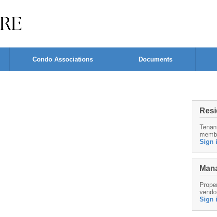
Condo Associations
Documents
Resi
Tenan
memb
Sign 
Mana
Proper
vendo
Sign 