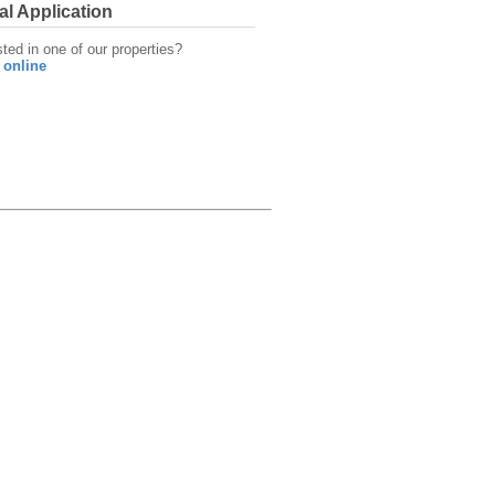
al Application
sted in one of our properties?
 online