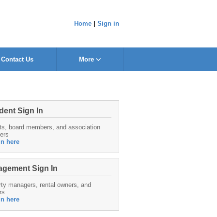
Home
|
Sign in
Contact Us
More
dent Sign In
ts, board members, and association
ers
in here
gement Sign In
ty managers, rental owners, and
rs
in here